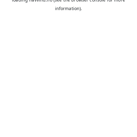
information).