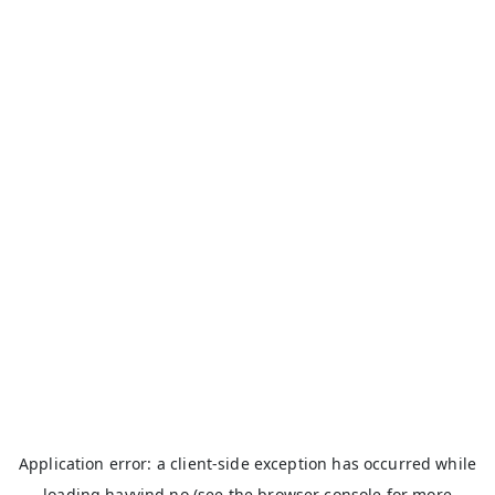
Application error: a
client
-side exception has occurred while
loading
havvind.no
(see the
browser console
for more