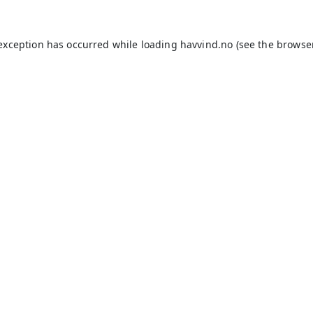
 exception has occurred while loading
havvind.no
(see the
browse