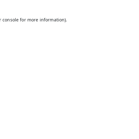
r console
for more information).