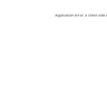
Application error: a
client
-side